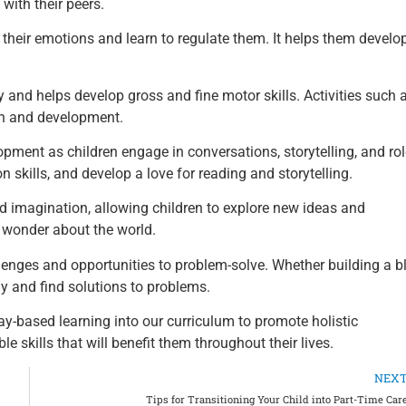
 with their peers.
 their emotions and learn to regulate them. It helps them develo
 and helps develop gross and fine motor skills. Activities such 
th and development.
ment as children engage in conversations, storytelling, and rol
skills, and develop a love for reading and storytelling.
nd imagination, allowing children to explore new ideas and
d wonder about the world.
lenges and opportunities to problem-solve. Whether building a b
lly and find solutions to problems.
y-based learning into our curriculum to promote holistic
e skills that will benefit them throughout their lives.
NEX
Tips for Transitioning Your Child into Part-Time Car