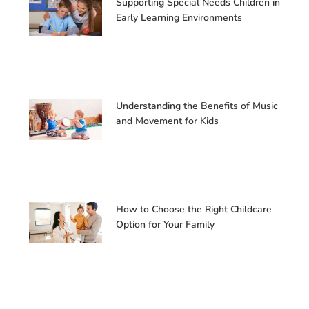
Supporting Special Needs Children in
Early Learning Environments
Understanding the Benefits of Music
and Movement for Kids
How to Choose the Right Childcare
Option for Your Family