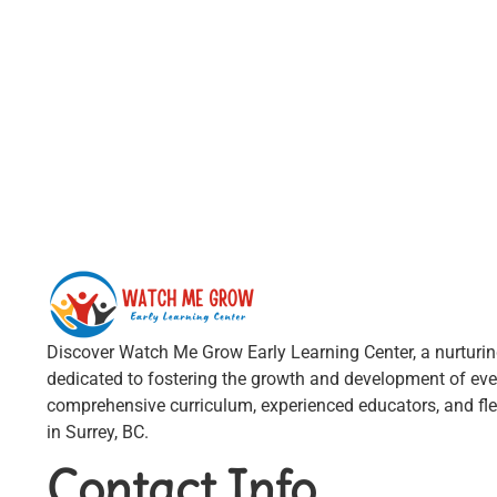
Discover Watch Me Grow Early Learning Center, a nurturi
dedicated to fostering the growth and development of ever
comprehensive curriculum, experienced educators, and fle
in Surrey, BC.
Contact Info