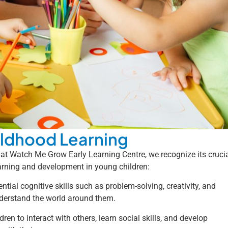
hildhood Learning
 at Watch Me Grow Early Learning Centre, we recognize its cruci
earning and development in young children:
tial cognitive skills such as problem-solving, creativity, and
nderstand the world around them.
ren to interact with others, learn social skills, and develop