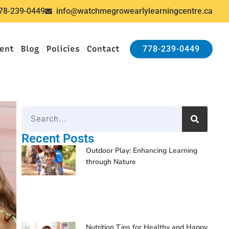
78-239-0449
info@watchmegrowearlylearningcentre.ca
ent
Blog
Policies
Contact
778-239-0449
Recent Posts
Outdoor Play: Enhancing Learning
through Nature
Nutrition Tips for Healthy and Happy