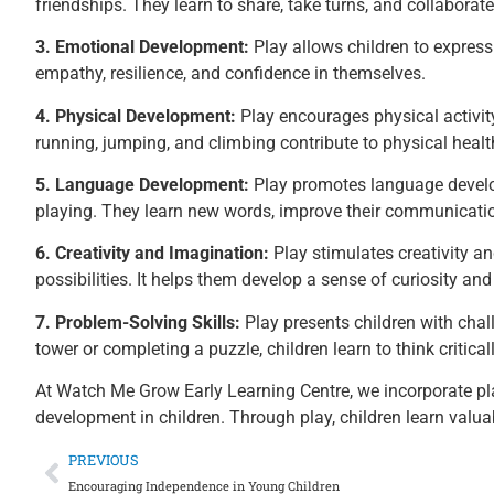
friendships. They learn to share, take turns, and collaborate
3. Emotional Development:
Play allows children to express
empathy, resilience, and confidence in themselves.
4. Physical Development:
Play encourages physical activity
running, jumping, and climbing contribute to physical heal
5. Language Development:
Play promotes language develop
playing. They learn new words, improve their communication 
6. Creativity and Imagination:
Play stimulates creativity a
possibilities. It helps them develop a sense of curiosity an
7. Problem-Solving Skills:
Play presents children with chal
tower or completing a puzzle, children learn to think critica
At Watch Me Grow Early Learning Centre, we incorporate pla
development in children. Through play, children learn valuabl
PREVIOUS
Encouraging Independence in Young Children