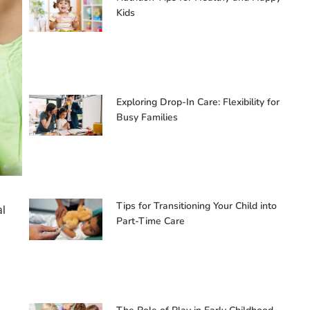
Kids
Exploring Drop-In Care: Flexibility for
Busy Families
Tips for Transitioning Your Child into
al
Part-Time Care