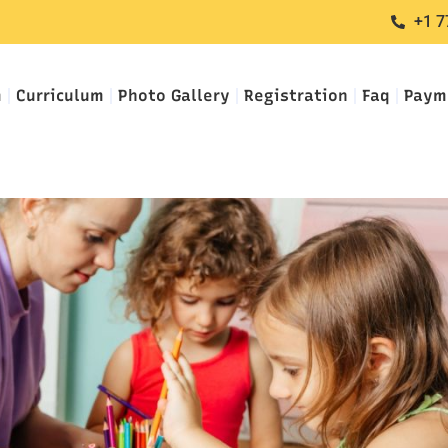
+1 7
m
Curriculum
Photo Gallery
Registration
Faq
Paym