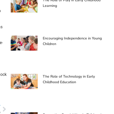
The Role of Play in Early Childhood
Learning
p
as
Encouraging Independence in Young
e-
Children
lock
The Role of Technology in Early
Childhood Education
T
e