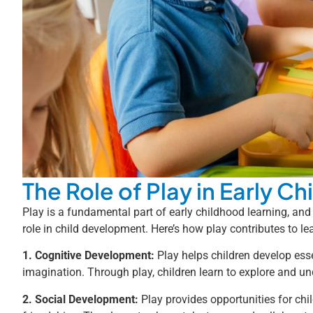
The Role of Play in Early C
Play is a fundamental part of early childhood learning, and
role in child development. Here’s how play contributes to l
1. Cognitive Development:
Play helps children develop essen
imagination. Through play, children learn to explore and u
2. Social Development:
Play provides opportunities for child