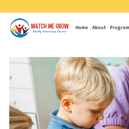
Home
About
Progra