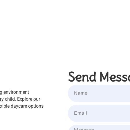
Send Mess
ng environment
y child. Explore our
xible daycare options