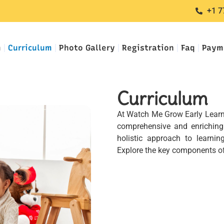
+1 7
m
Curriculum
Photo Gallery
Registration
Faq
Paym
Curriculum
At Watch Me Grow Early Learnin
comprehensive and enriching 
holistic approach to learn
Explore the key components of