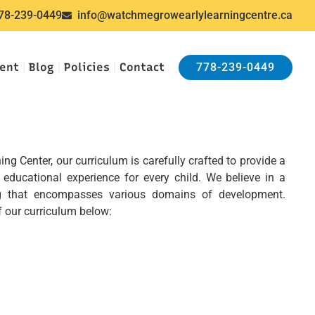
78-239-0449
info@watchmegrowearlylearningcentre.ca
ent
Blog
Policies
Contact
778-239-0449
g Center, our curriculum is carefully crafted to provide a
educational experience for every child. We believe in a
ing that encompasses various domains of development.
 our curriculum below: