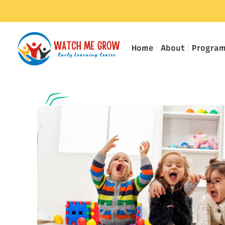
Home
About
Progra