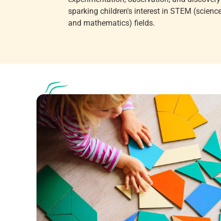
sparking children's interest in STEM (science
and mathematics) fields.