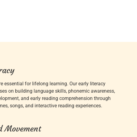
eracy
re essential for lifelong learning. Our early literacy
ses on building language skills, phonemic awareness,
elopment, and early reading comprehension through
ymes, songs, and interactive reading experiences.
d Movement