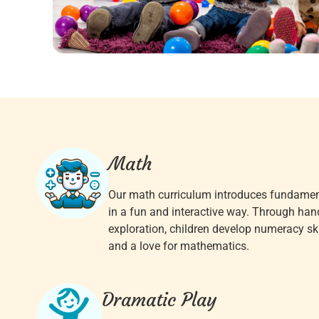
Math
Our math curriculum introduces fundame
in a fun and interactive way. Through han
exploration, children develop numeracy skil
and a love for mathematics.
Dramatic Play