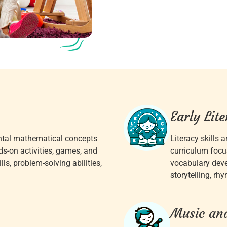
Early Lit
ntal mathematical concepts
Literacy skills a
ds-on activities, games, and
curriculum focu
ls, problem-solving abilities,
vocabulary dev
storytelling, rh
Music an