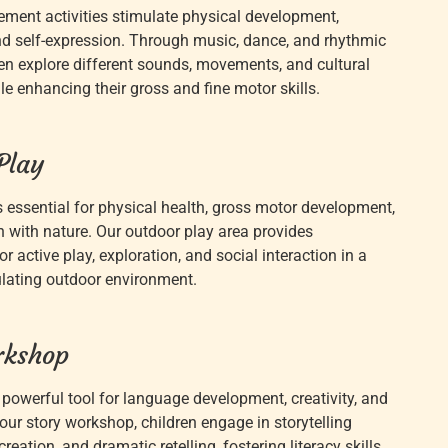
ent activities stimulate physical development,
nd self-expression. Through music, dance, and rhythmic
dren explore different sounds, movements, and cultural
e enhancing their gross and fine motor skills.
Play
s essential for physical health, gross motor development,
 with nature. Our outdoor play area provides
or active play, exploration, and social interaction in a
lating outdoor environment.
rkshop
a powerful tool for language development, creativity, and
our story workshop, children engage in storytelling
 creation, and dramatic retelling, fostering literacy skills,