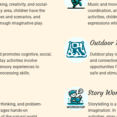
ng, creativity, and social-
Music and movem
y area, children have the
coordination, a
oles and scenarios, and
activities, chil
rough imaginative play.
expressions whil
Outdoor 
 promotes cognitive, social,
Outdoor play i
y activities involve
and connection
sensory experiences to
opportunities f
processing skills.
safe and stimu
Story Wo
l thinking, and problem-
Storytelling is 
urages hands-on
imagination. In 
of the natural world,
activities, story