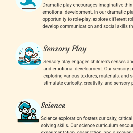
Dramatic play encourages imaginative thinki
emotional development. In our dramatic pla
opportunity to role-play, explore different r
develop communication and social skills th
Sensory Play
Sensory play engages children's senses and
and emotional development. Our sensory pla
exploring various textures, materials, and 
stimulate curiosity, creativity, and sensory 
Science
Science exploration fosters curiosity, critica
solving skills. Our science curriculum enco
experimentation, observation, and discovery 