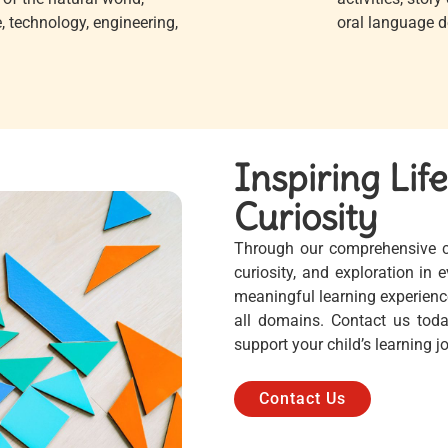
, technology, engineering,
oral language de
Inspiring Lif
Curiosity
Through our comprehensive cur
curiosity, and exploration in
meaningful learning experienc
all domains. Contact us tod
support your child’s learning 
Contact Us