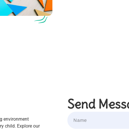
Send Mess
ng environment
y child. Explore our