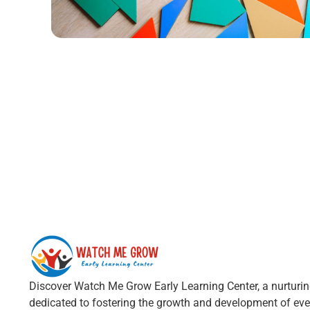
Discover Watch Me Grow Early Learning Center, a nurturi
dedicated to fostering the growth and development of ever