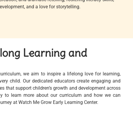
velopment, and a love for storytelling.
elong Learning and
riculum, we aim to inspire a lifelong love for learning,
 every child. Our dedicated educators create engaging and
es that support children’s growth and development across
ay to learn more about our curriculum and how we can
journey at Watch Me Grow Early Learning Center.