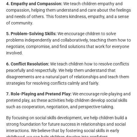
4. Empathy and Compassion:
We teach children empathy and
compassion, helping them understand and care about the feelings
and needs of others. This fosters kindness, empathy, and a sense
of community.
5. Problem-Solving Skills:
We encourage children to solve
problems independently and collaboratively, teaching them how to
negotiate, compromise, and find solutions that work for everyone
involved.
6. Conflict Resolution:
We teach children how to resolve conflicts
peacefully and respectfully. We help them understand that
disagreements are a natural part of relationships and teach them
strategies for resolving conflicts calmly and fairly.
7. Role-Playing and Pretend Play:
We encourage role-playing and
pretend play, as these activities help children develop social skills
such as cooperation, negotiation, and perspective-taking.
By focusing on social skills development, we help children build a
strong foundation for future success in relationships and social
interactions. We believe that by fostering social skills in early
childhood, we can help children develop into confident,