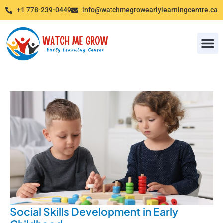
+1 778-239-0449
info@watchmegrowearlylearningcentre.ca
Photo G
Social Skills Development in Early