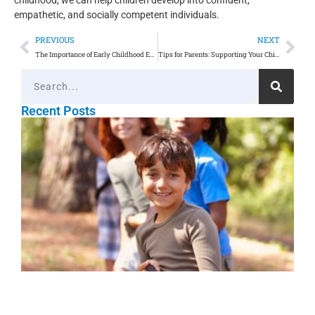
empathetic, and socially competent individuals.
PREVIOUS
NEXT
The Importance of Early Childhood Education: A Guide for Parents
Tips for Parents: Supporting Your Child’s Learning at Home
Recent Posts
O
P
E
L
t
N