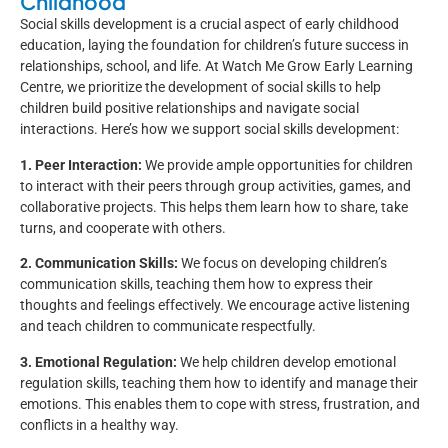
Childhood
Social skills development is a crucial aspect of early childhood
education, laying the foundation for children’s future success in
relationships, school, and life. At Watch Me Grow Early Learning
Centre, we prioritize the development of social skills to help
children build positive relationships and navigate social
interactions. Here’s how we support social skills development:
1. Peer Interaction:
We provide ample opportunities for children
to interact with their peers through group activities, games, and
collaborative projects. This helps them learn how to share, take
turns, and cooperate with others.
2. Communication Skills:
We focus on developing children’s
communication skills, teaching them how to express their
thoughts and feelings effectively. We encourage active listening
and teach children to communicate respectfully.
3. Emotional Regulation:
We help children develop emotional
regulation skills, teaching them how to identify and manage their
emotions. This enables them to cope with stress, frustration, and
conflicts in a healthy way.