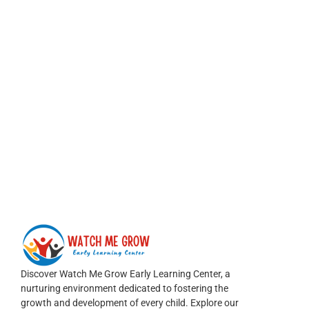
Discover Watch Me Grow Early Learning Center, a
nurturing environment dedicated to fostering the
growth and development of every child. Explore our