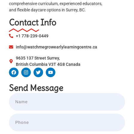
comprehensive curriculum, experienced educators,
and flexible daycare options in Surrey, BC.
Contact Info
+1 778-239-0449
info@watchmegrowearlylearningcentre.ca
9635 137 Street Surrey,
British Columbia V3T 4G8 Canada
Send Message